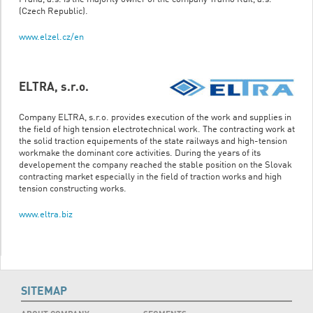
(Czech Republic).
www.elzel.cz/en
ELTRA, s.r.o.
Company ELTRA, s.r.o. provides execution of the work and supplies in
the field of high tension electrotechnical work. The contracting work at
the solid traction equipements of the state railways and high-tension
workmake the dominant core activities. During the years of its
developement the company reached the stable position on the Slovak
contracting market especially in the field of traction works and high
tension constructing works.
www.eltra.biz
SITEMAP