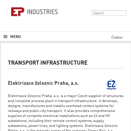
MENU
Čeština
TRANSPORT INFRASTRUCTURE
Elektrizace železnic Praha, a.s.
Elektrizace železnic Praha, a.s. is a major Czech supplier of structures
and complete process plant in transport infrastructure. It develops,
designs, manufactures and installs overhead contact systems for
railways and public city transport. It also provides comprehensive
supplies of complete electrical installations such as LV and HV
substations, including their remote control systems, supply
substations, power lines, and lighting systems. Elektrizace železnic
Praha, a.s. is the majority owner of the company Tramo Rail, a.s.