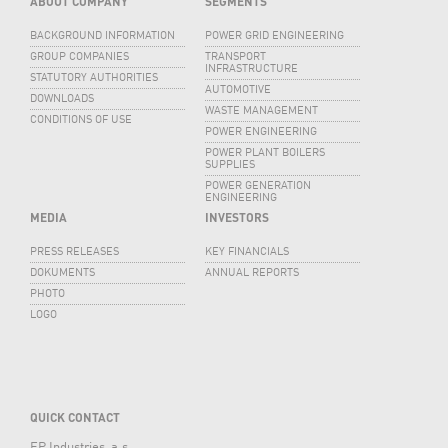
ABOUT COMPANY
SEGMENTS
BACKGROUND INFORMATION
POWER GRID ENGINEERING
GROUP COMPANIES
TRANSPORT
INFRASTRUCTURE
STATUTORY AUTHORITIES
AUTOMOTIVE
DOWNLOADS
WASTE MANAGEMENT
CONDITIONS OF USE
POWER ENGINEERING
POWER PLANT BOILERS
SUPPLIES
POWER GENERATION
ENGINEERING
MEDIA
INVESTORS
PRESS RELEASES
KEY FINANCIALS
DOKUMENTS
ANNUAL REPORTS
PHOTO
LOGO
QUICK CONTACT
EP Industries, a.s.