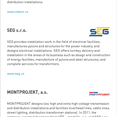
distribution installations.
www.msem.cz
SEG s.r.o.
SEG provides installation work in the field of electrical facilities,
manufactures pylons and structures for the power industry, and
designs electrical installations. SEG offers turnkey delivery and
installation in the areas of its business such as design and construction
of energy facilities, manufacture of pylons and steel structures, and
complete services for transformers.
www.seg.cz
MONTPROJEKT, a.s.
MONTPROJEKT designs low, high and extra high voltage transmission
and distribution installations and facilities (overhead lines, cable lines,
street lighting, distribution transformer stations). In 2011, the