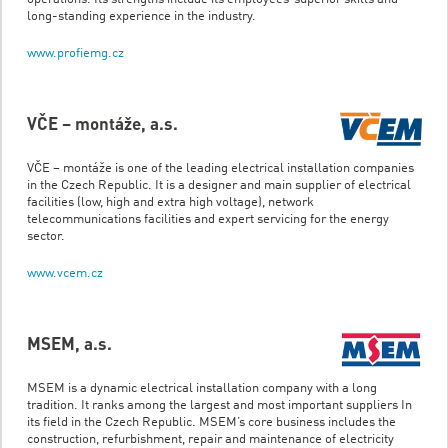
long-standing experience in the industry.
www.profiemg.cz
VČE – montáže, a.s.
VČE – montáže is one of the leading electrical installation companies
in the Czech Republic. It is a designer and main supplier of electrical
facilities (low, high and extra high voltage), network
telecommunications facilities and expert servicing for the energy
sector.
www.vcem.cz
MSEM, a.s.
MSEM is a dynamic electrical installation company with a long
tradition. It ranks among the largest and most important suppliers In
its field in the Czech Republic. MSEM’s core business includes the
construction, refurbishment, repair and maintenance of electricity