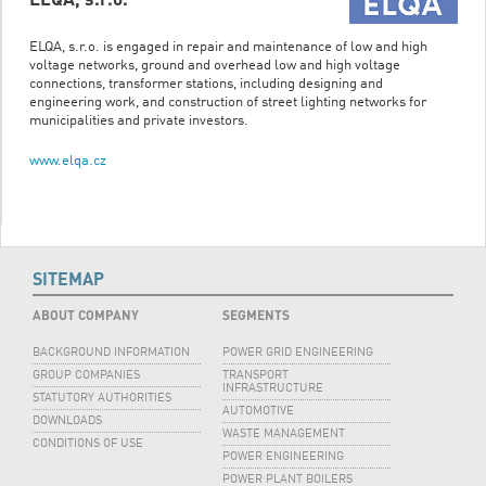
ELQA, s.r.o. is engaged in repair and maintenance of low and high
voltage networks, ground and overhead low and high voltage
connections, transformer stations, including designing and
engineering work, and construction of street lighting networks for
municipalities and private investors.
www.elqa.cz
SITEMAP
ABOUT COMPANY
SEGMENTS
BACKGROUND INFORMATION
POWER GRID ENGINEERING
GROUP COMPANIES
TRANSPORT
INFRASTRUCTURE
STATUTORY AUTHORITIES
AUTOMOTIVE
DOWNLOADS
WASTE MANAGEMENT
CONDITIONS OF USE
POWER ENGINEERING
POWER PLANT BOILERS