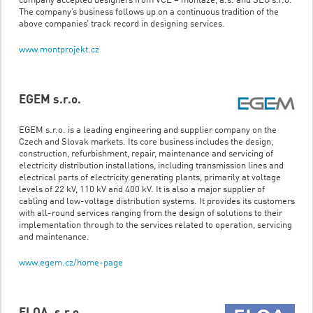
company accepted designers from VČE – montáže, a.s. and SEG s.r.o.
The company’s business follows up on a continuous tradition of the
above companies’ track record in designing services.
www.montprojekt.cz
EGEM s.r.o.
EGEM s.r.o. is a leading engineering and supplier company on the
Czech and Slovak markets. Its core business includes the design,
construction, refurbishment, repair, maintenance and servicing of
electricity distribution installations, including transmission lines and
electrical parts of electricity generating plants, primarily at voltage
levels of 22 kV, 110 kV and 400 kV. It is also a major supplier of
cabling and low-voltage distribution systems. It provides its customers
with all-round services ranging from the design of solutions to their
implementation through to the services related to operation, servicing
and maintenance.
www.egem.cz/home-page
ELQA, s.r.o.