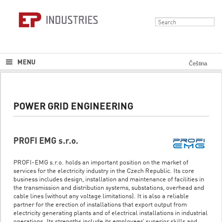
MENU
Čeština
POWER GRID ENGINEERING
PROFI EMG s.r.o.
PROFI-EMG s.r.o. holds an important position on the market of
services for the electricity industry in the Czech Republic. Its core
business includes design, installation and maintenance of facilities in
the transmission and distribution systems, substations, overhead and
cable lines (without any voltage limitations). It is also a reliable
partner for the erection of installations that export output from
electricity generating plants and of electrical installations in industrial
operations. Its strengths include its employees’ superior skills and